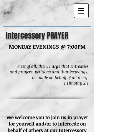
Intercessory PRAYER
MONDAY EVENINGS @ 7:00PM
First of all, then, I urge that entreaties
and
prayers, petitions and thanksgivings,
be made on behalf of all men,
1 Timothy 2:1
We welcome you to join us in prayer
for yourself and/or to intercede on
behalf of others at our Intercessory