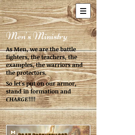
Men's Ministry
As Men, we are the battle
fighters, the teachers, the
examples, the warriors and
the protectors.
So let's put on our armor,
stand in formation and
CHARGE
!!!!